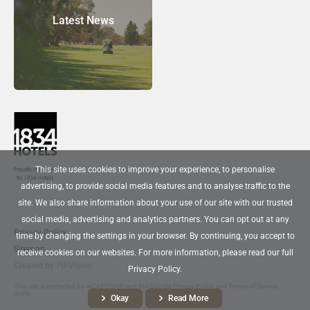
Latest News
This site uses cookies to improve your experience, to personalise
advertising, to provide social media features and to analyse traffic to the
site. We also share information about your use of our site with our trusted
social media, advertising and analytics partners. You can opt out at any
Privacy Policy
time by changing the settings in your browser. By continuing, you accept to
Sitemap
receive cookies on our websites. For more information, please read our full
Created by
7thVision
Privacy Policy.
This site is protected by reCAPTCHA and the Google
Privacy Policy
and
Terms of Service
apply.
Okay
Read More