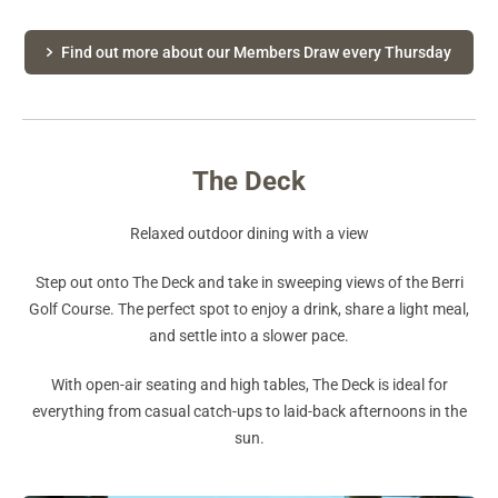
Find out more about our Members Draw every Thursday
The Deck
Relaxed outdoor dining with a view
Step out onto The Deck and take in sweeping views of the Berri
Golf Course. The perfect spot to enjoy a drink, share a light meal,
and settle into a slower pace.
With open-air seating and high tables, The Deck is ideal for
everything from casual catch-ups to laid-back afternoons in the
sun.