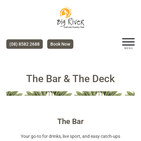
(08) 8582 2688
Book Now
MENU
The Bar & The Deck
The Bar
Your go-to for drinks, live sport, and easy catch-ups