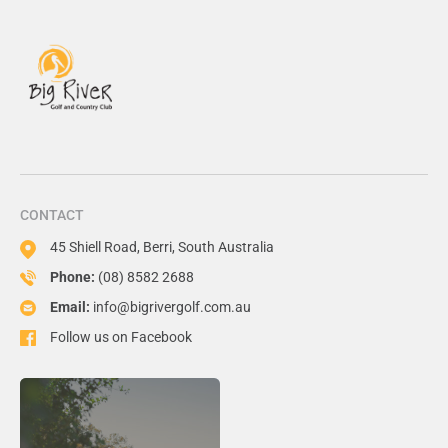
CONTACT
45 Shiell Road, Berri, South Australia
Phone:
(08) 8582 2688
Email:
info@bigrivergolf.com.au
Follow us on Facebook