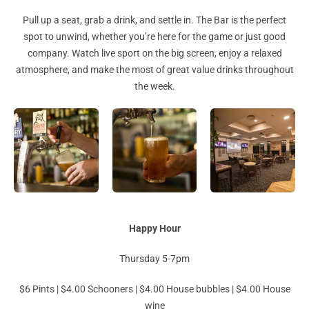
Pull up a seat, grab a drink, and settle in. The Bar is the perfect
spot to unwind, whether you’re here for the game or just good
company. Watch live sport on the big screen, enjoy a relaxed
atmosphere, and make the most of great value drinks throughout
the week.
Happy Hour
Thursday 5-7pm
$6 Pints | $4.00 Schooners | $4.00 House bubbles | $4.00 House
wine