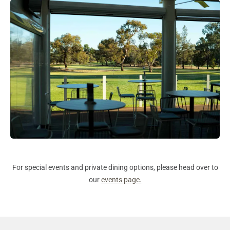
For special events and private dining options, please head over to
our
events page.