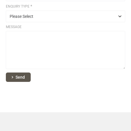
*
ENQUIRY TYPE
MESSAGE
Send