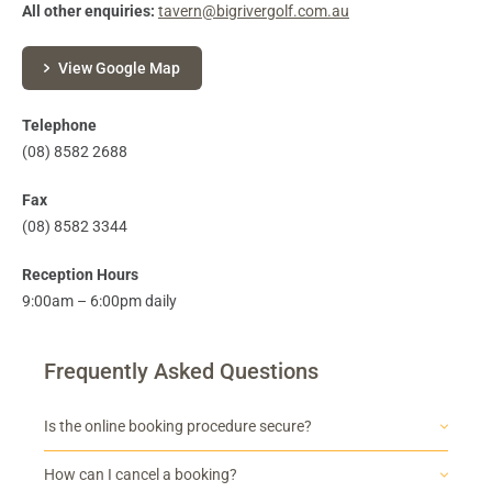
All other enquiries:
tavern@bigrivergolf.com.au
View Google Map
Telephone
(08) 8582 2688
Fax
(08) 8582 3344
Reception Hours
9:00am – 6:00pm daily
Frequently Asked Questions
Is the online booking procedure secure?
How can I cancel a booking?