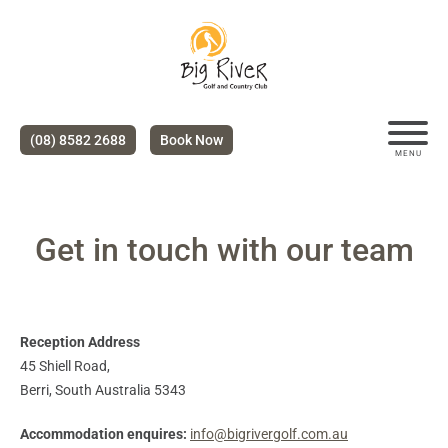
(08) 8582 2688
Book Now
MENU
Get in touch with our team
Reception Address
45 Shiell Road,
Berri, South Australia 5343
Accommodation enquires:
info@bigrivergolf.com.au