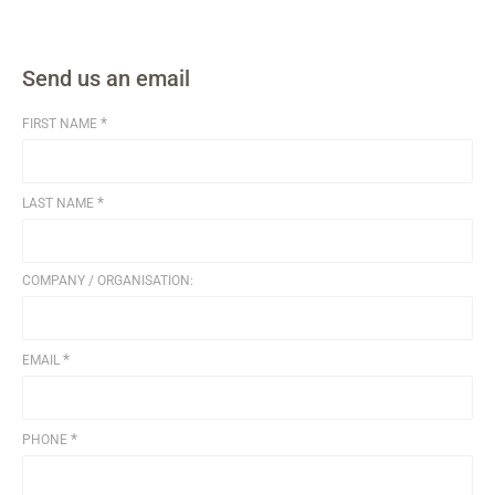
Send us an email
*
FIRST NAME
*
LAST NAME
COMPANY / ORGANISATION:
*
EMAIL
*
PHONE