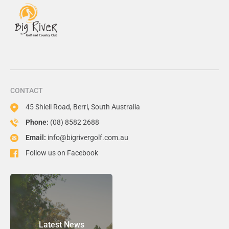
CONTACT
45 Shiell Road, Berri, South Australia
Phone:
(08) 8582 2688
Email:
info@bigrivergolf.com.au
Follow us on Facebook
Latest News