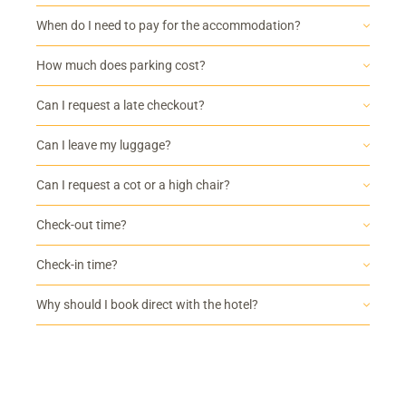
When do I need to pay for the accommodation?
How much does parking cost?
Can I request a late checkout?
Can I leave my luggage?
Can I request a cot or a high chair?
Check-out time?
Check-in time?
Why should I book direct with the hotel?